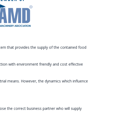
m that provides the supply of the contained food
ion with environment friendly and cost effective
ustrial means. However, the dynamics which influence
se the correct business partner who will supply