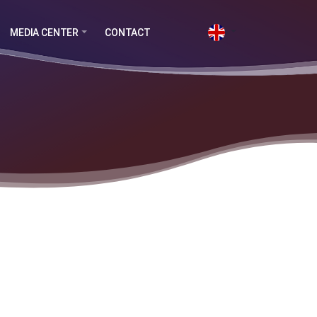
MEDIA CENTER
CONTACT