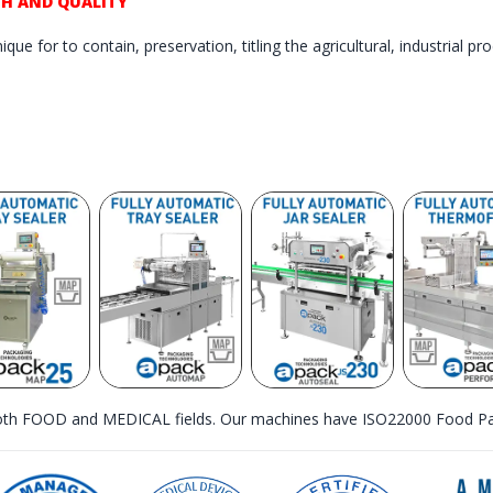
TH AND QUALITY
que for to contain, preservation, titling the agricultural, industrial p
th FOOD and MEDICAL fields. Our machines have ISO22000 Food Pac