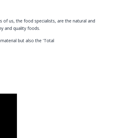
 of us, the food specialists, are the natural and
y and quality foods.
aterial but also the 'Total