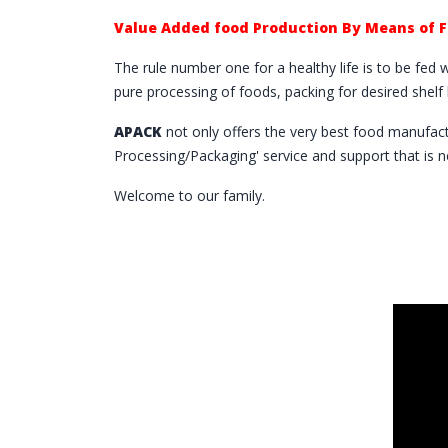
Value Added food Production By Means of 
The rule number one for a healthy life is to be fed 
pure processing of foods, packing for desired shel
APACK
not only offers the very best food manufac
Processing/Packaging' service and support that is 
Welcome to our family.