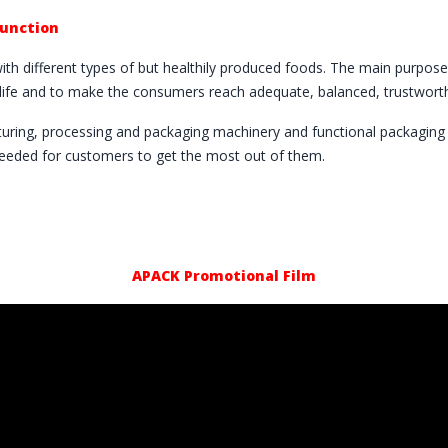
Function
with different types of but healthily produced foods. The main purposes
f life and to make the consumers reach adequate, balanced, trustworth
turing, processing and packaging machinery and functional packaging m
needed for customers to get the most out of them.
APACK Promotional Film