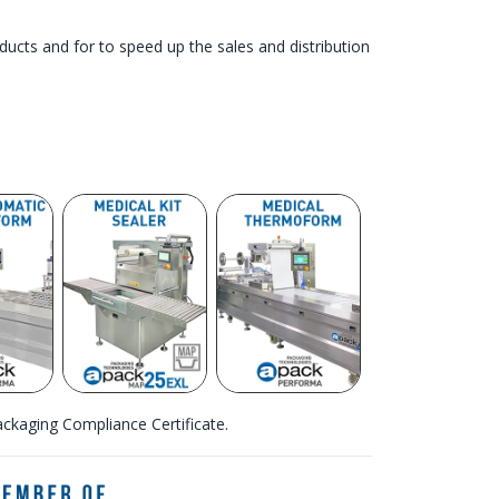
roducts and for to speed up the sales and distribution
kaging Compliance Certificate.