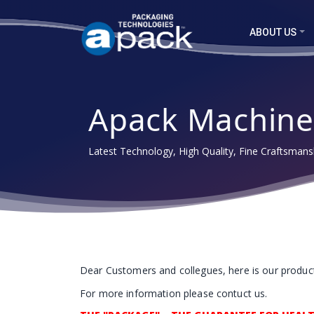
ABOUT US
Apack Machine
Latest Technology, High Quality, Fine Craftsmansh
Dear Customers and collegues, here is our products
For more information please contuct us.