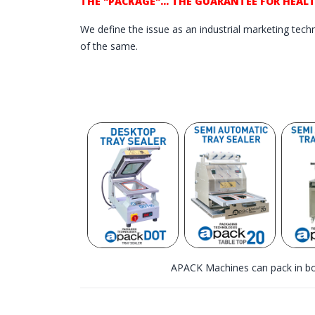
THE "PACKAGE"... THE GUARANTEE FOR HEAL
We define the issue as an industrial marketing techni
of the same.
APACK Machines can pack in bo