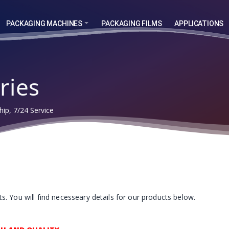
PACKAGING MACHINES
PACKAGING FILMS
APPLICATIONS
ries
ip, 7/24 Service
. You will find necesseary details for our products below.