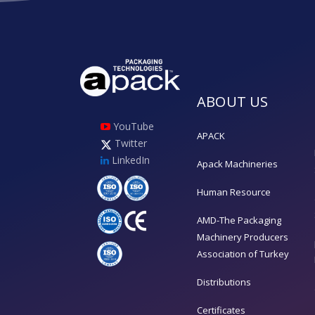
ABOUT US
YouTube
APACK
Twitter
LinkedIn
Apack Machineries
Human Resource
AMD-The Packaging
Machinery Producers
Association of Turkey
Distributions
Certificates