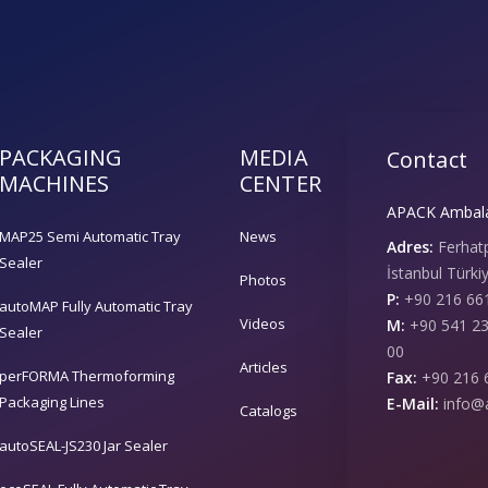
PACKAGING
MEDIA
Contact
MACHINES
CENTER
APACK Ambalaj
MAP25 Semi Automatic Tray
News
Adres:
Ferhat
Sealer
İstanbul Türki
Photos
P:
+90 216 661
autoMAP Fully Automatic Tray
Videos
M:
+90 541 23
Sealer
00
Articles
perFORMA Thermoforming
Fax:
+90 216 
Packaging Lines
E-Mail:
info@
Catalogs
autoSEAL-JS230 Jar Sealer