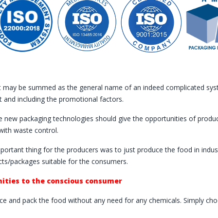
t may be summed as the general name of an indeed complicated syste
t and including the promotional factors.
 new packaging technologies should give the opportunities of product
with waste control.
mportant thing for the producers was to just produce the food in ind
ts/packages suitable for the consumers.
ities to the conscious consumer
e and pack the food without any need for any chemicals. Simply choo