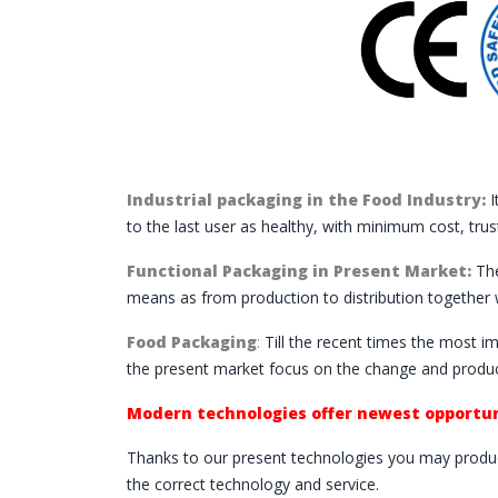
Industrial packaging in the Food Industry:
I
to the last user as healthy, with minimum cost, trus
Functional Packaging in Present Market:
The
means as from production to distribution together 
Food Packaging
:
Till the recent times the most i
the present market focus on the change and produc
Modern technologies offer newest opportun
Thanks to our present technologies you may produc
the correct technology and service.