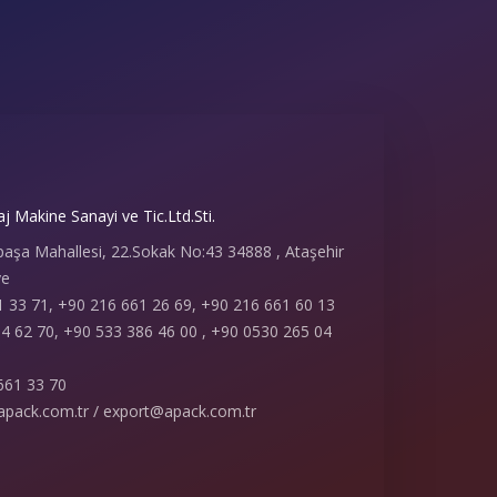
 Makine Sanayi ve Tic.Ltd.Sti.
paşa Mahallesi, 22.Sokak No:43 34888 , Ataşehir
ye
 33 71, +90 216 661 26 69, +90 216 661 60 13
4 62 70, +90 533 386 46 00 , +90 0530 265 04
661 33 70
apack.com.tr / export@apack.com.tr