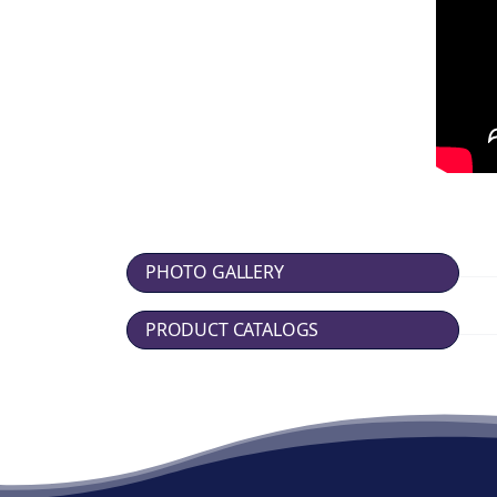
PHOTO GALLERY
PRODUCT CATALOGS