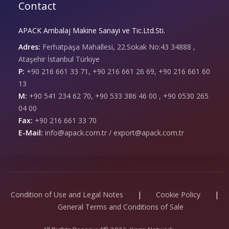
Contact
APACK Ambalaj Makine Sanayi ve Tic.Ltd.Sti.
Adres:
Ferhatpaşa Mahallesi, 22.Sokak No:43 34888 ,
Ataşehir İstanbul Türkiye
P:
+90 216 661 33 71, +90 216 661 26 69, +90 216 661 60
13
M:
+90 541 234 62 70, +90 533 386 46 00 , +90 0530 265
04 00
Fax:
+90 216 661 33 70
E-Mail:
info@apack.com.tr / export@apack.com.tr
Condition of Use and Legal Notes
|
Cookie Policy
|
General Terms and Conditions of Sale