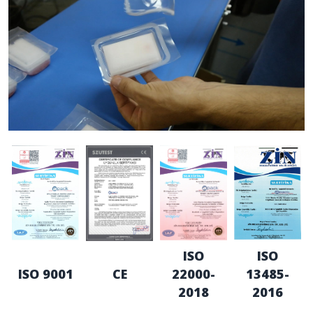
ISO
ISO
ISO 9001
CE
22000-
13485-
2018
2016