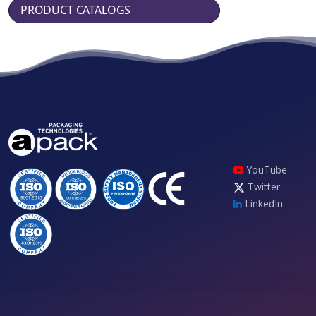
PRODUCT CATALOGS
YouTube
Twitter
LinkedIn