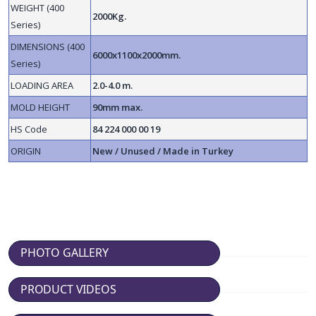
WEIGHT (400
2000Kg.
Series)
DIMENSIONS (400
6000x1100x2000mm.
Series)
LOADING AREA
2.0-4.0 m.
MOLD HEIGHT
90mm max.
HS Code
84 224 000 00 19
ORIGIN
New / Unused / Made in Turkey
PHOTO GALLERY
PRODUCT VIDEOS