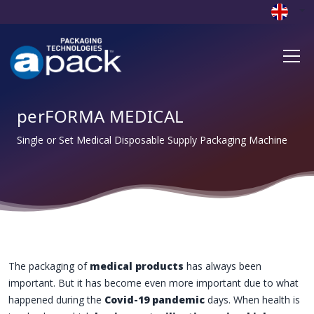
perFORMA MEDICAL
Single or Set Medical Disposable Supply Packaging Machine
The packaging of
medical products
has always been
important. But it has become even more important due to what
happened during the
Covid-19 pandemic
days. When health is