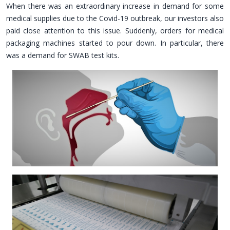
When there was an extraordinary increase in demand for some
medical supplies due to the Covid-19 outbreak, our investors also
paid close attention to this issue. Suddenly, orders for medical
packaging machines started to pour down. In particular, there
was a demand for SWAB test kits.