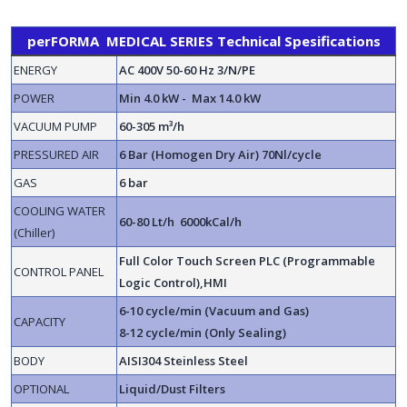
perFORMA MEDICAL SERIES Technical Spesifications
ENERGY
AC 400V 50-60 Hz 3/N/PE
POWER
Min 4.0 kW - Max 14.0 kW
VACUUM PUMP
60-305 m³/h
PRESSURED AIR
6 Bar (Homogen Dry Air) 70Nl/cycle
GAS
6 bar
COOLING WATER
60-80 Lt/h 6000kCal/h
(Chiller)
Full Color Touch Screen PLC (Programmable
CONTROL PANEL
Logic Control),HMI
6-10 cycle/min (Vacuum and Gas)
CAPACITY
8-12 cycle/min (Only Sealing)
BODY
AISI304 Steinless Steel
OPTIONAL
Liquid/Dust Filters