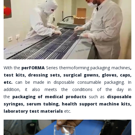
With the
perFORMA
Series thermoforming packaging machines
,
test kits, dressing sets, surgical gowns, gloves, caps,
etc.
can be made in disposable consumable packaging.
In
addition, it also meets the conditions of the day in
the
packaging of medical products
such as
disposable
syringes, serum tubing, health support machine kits,
laboratory test materials
etc.