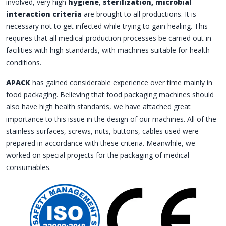
involved, very high
hygiene
,
sterilization, microbial
interaction criteria
are brought to all productions. It is
necessary not to get infected while trying to gain healing. This
requires that all medical production processes be carried out in
facilities with high standards, with machines suitable for health
conditions.
APACK
has gained considerable experience over time mainly in
food packaging. Believing that food packaging machines should
also have high health standards, we have attached great
importance to this issue in the design of our machines. All of the
stainless surfaces, screws, nuts, buttons, cables used were
prepared in accordance with these criteria. Meanwhile, we
worked on special projects for the packaging of medical
consumables.