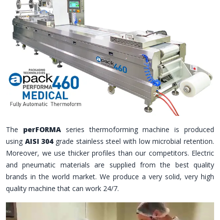
The
perFORMA
series thermoforming machine is produced
using
AISI 304
grade stainless steel with low microbial retention.
Moreover, we use thicker profiles than our competitors. Electric
and pneumatic materials are supplied from the best quality
brands in the world market. We produce a very solid, very high
quality machine that can work 24/7.