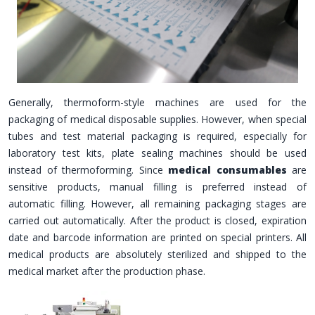
Generally, thermoform-style machines are used for the
packaging of medical disposable supplies. However, when special
tubes and test material packaging is required, especially for
laboratory test kits, plate sealing machines should be used
instead of thermoforming. Since
medical consumables
are
sensitive products, manual filling is preferred instead of
automatic filling. However, all remaining packaging stages are
carried out automatically. After the product is closed, expiration
date and barcode information are printed on special printers. All
medical products are absolutely sterilized and shipped to the
medical market after the production phase.