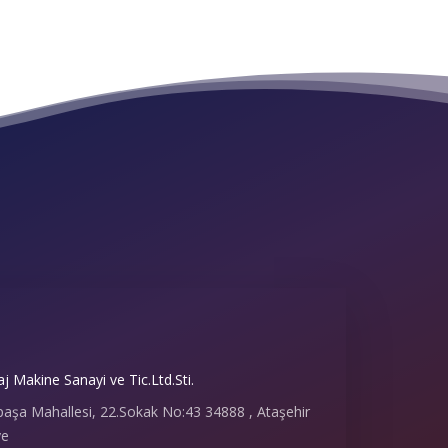
 Makine Sanayi ve Tic.Ltd.Sti.
paşa Mahallesi, 22.Sokak No:43 34888 , Ataşehir
ye