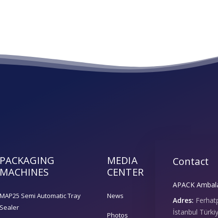
PACKAGING
MEDIA
Contact
MACHINES
CENTER
APACK Ambalaj
MAP25 Semi Automatic Tray
News
Adres:
Ferhat
Sealer
İstanbul Türki
Photos