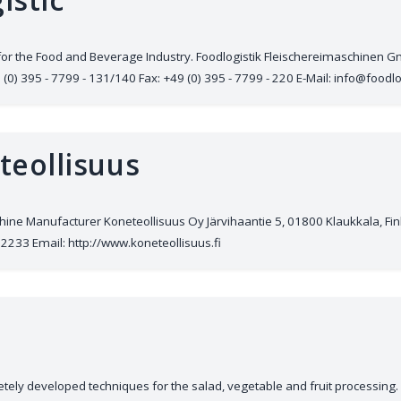
for the Food and Beverage Industry. Foodlogistik Fleischereimaschinen
) 395 - 7799 - 131/140 Fax: +49 (0) 395 - 7799 - 220 E-Mail: info@foodlo
teollisuus
ine Manufacturer Koneteollisuus Oy Järvihaantie 5, 01800 Klaukkala, Fi
2233 Email: http://www.koneteollisuus.fi
ely developed techniques for the salad, vegetable and fruit processing. 