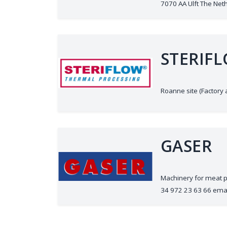
7070 AA Ulft The Nethe
STERIF
Roanne site (Factory
GASER
Machinery for meat p
34 972 23 63 66 ema