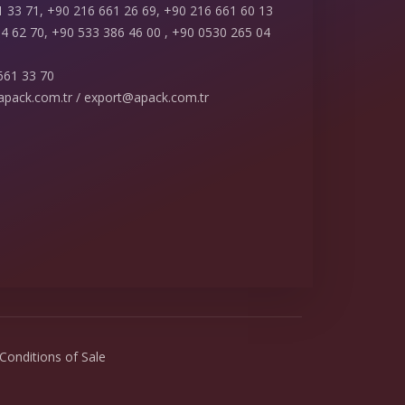
 33 71, +90 216 661 26 69, +90 216 661 60 13
4 62 70, +90 533 386 46 00 , +90 0530 265 04
661 33 70
apack.com.tr / export@apack.com.tr
Conditions of Sale