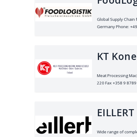
Global Supply Chain 
Germany Phone: +49 (0
KT Kone
Meat Processing Mach
220 Fax +358 9 8789 
EILLERT
Wide range of complet