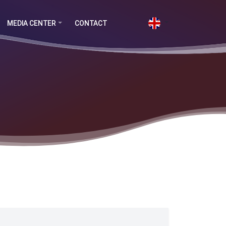
MEDIA CENTER
CONTACT