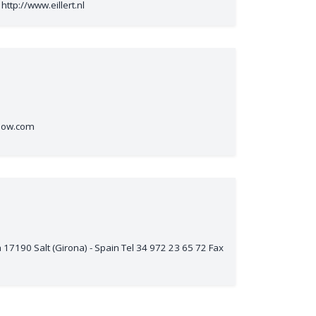
http://www.eillert.nl
flow.com
17190 Salt (Girona) - Spain Tel 34 972 23 65 72 Fax