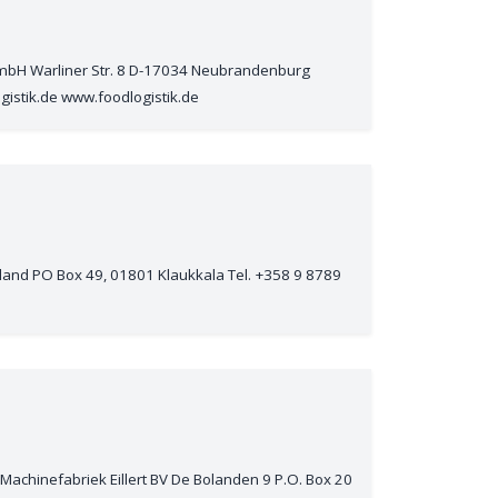
 GmbH Warliner Str. 8 D-17034 Neubrandenburg
gistik.de www.foodlogistik.de
nland PO Box 49, 01801 Klaukkala Tel. +358 9 8789
Machinefabriek Eillert BV De Bolanden 9 P.O. Box 20