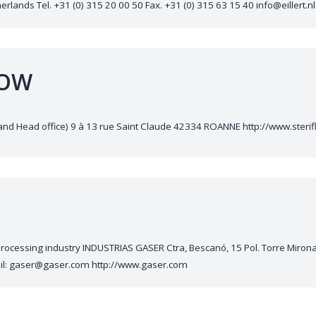
rlands Tel. +31 (0) 315 20 00 50 Fax. +31 (0) 315 63 15 40 info@eillert.nl 
LOW
 and Head office) 9 à 13 rue Saint Claude 42334 ROANNE http://www.steri
rocessing industry INDUSTRIAS GASER Ctra, Bescanó, 15 Pol. Torre Mirona 
il: gaser@gaser.com http://www.gaser.com