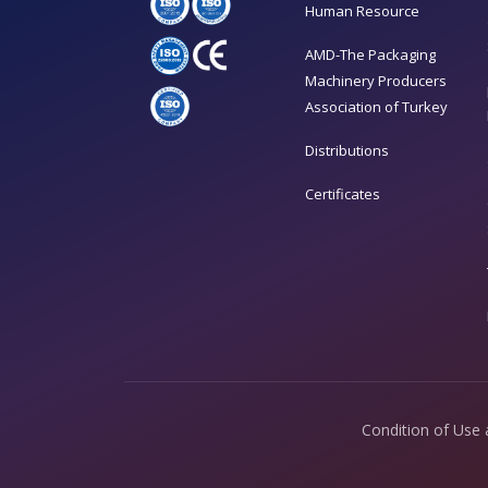
Human Resource
AMD-The Packaging
Machinery Producers
Association of Turkey
Distributions
Certificates
Condition of Use