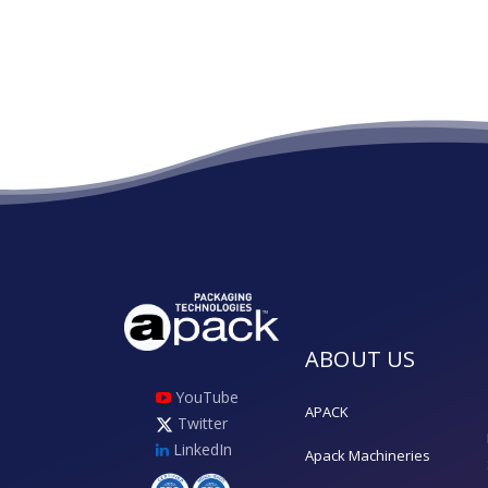
ABOUT US
YouTube
APACK
Twitter
LinkedIn
Apack Machineries