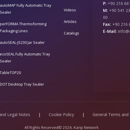
P:
+90 216 661
autoMAP Fully Automatic Tray
Videos
M:
+90 541 23
Sealer
00
Articles
perFORMA Thermoforming
Fax:
+90 216 
Packaging Lines
E-Mail:
info@
Catalogs
autoSEAL-JS230 Jar Sealer
ecoSEAL Fully Automatic Tray
Sealer
TableTOP20
DOT Desktop Tray Sealer
 and Legal Notes
|
Cookie Policy
|
General Terms and 
All Rights Reserved© 2026. Karip Network