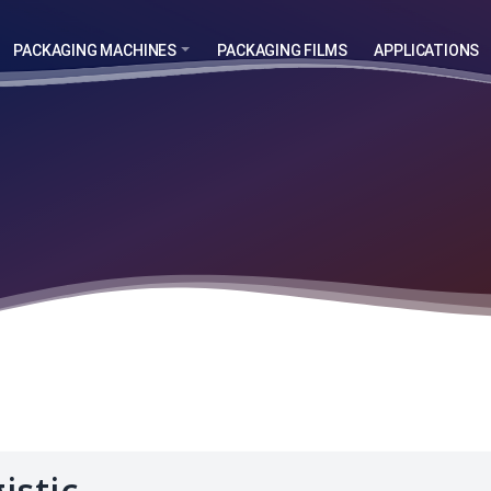
PACKAGING MACHINES
PACKAGING FILMS
APPLICATIONS
istic