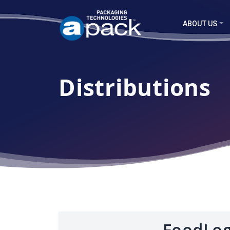
ABOUT US
Distributions
FoodLog