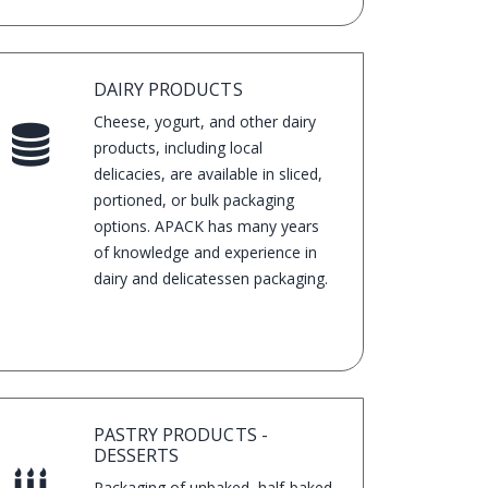
look on the shelves.
DAIRY PRODUCTS
Cheese, yogurt, and other dairy
products, including local
delicacies, are available in sliced,
portioned, or bulk packaging
options. APACK has many years
of knowledge and experience in
dairy and delicatessen packaging.
PASTRY PRODUCTS -
DESSERTS
Packaging of unbaked, half-baked