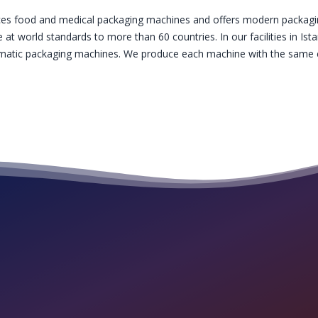
es food and medical packaging machines and offers modern packagin
 at world standards to more than 60 countries. In our facilities in I
tomatic packaging machines. We produce each machine with the same c