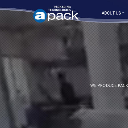
ABOUT US
WE PRODUCE PACKA