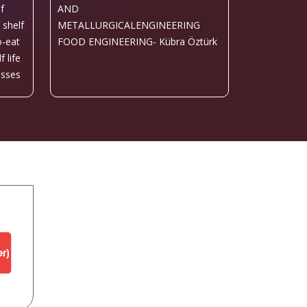
f
AND
 shelf
METALLURGICALENGINEERING
o-eat
FOOD ENGINEERING- Kübra Öztürk
 life
esses