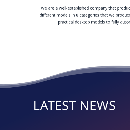
We are a well-established company that produc
different models in 8 categories that we produce
practical desktop models to fully au
LATEST NEWS