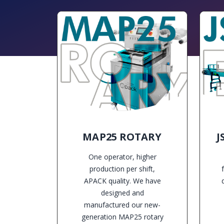
MAP25 ROTARY
J
One operator, higher
production per shift,
APACK quality. We have
designed and
manufactured our new-
generation MAP25 rotary