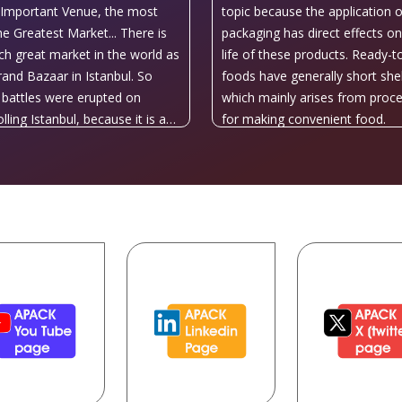
Important Venue, the most
topic because the application o
he Greatest Market... There is
packaging has direct effects on
ch great market in the world as
life of these products. Ready-t
rand Bazaar in Istanbul. So
foods have generally short shelf
battles were erupted on
which mainly arises from proc
lling Istanbul, because it is a
for making convenient food.
e center at the heart of the
 and Asia. That’s why; all
ries have always had eyes on
ul during history.