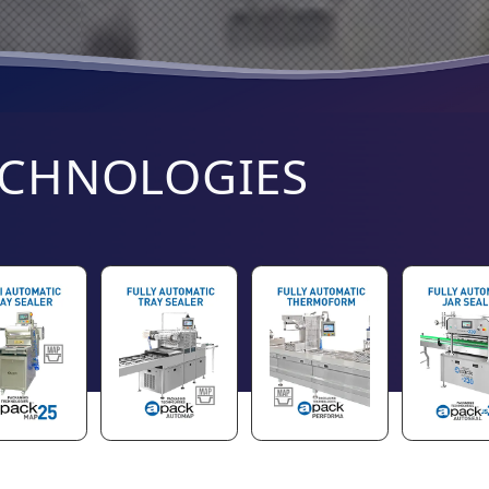
ECHNOLOGIES