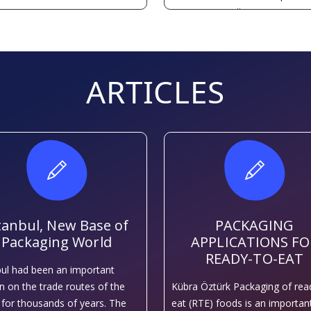
capacity every year.
ARTICLES
tanbul, New Base of
PACKAGING
Packaging World
APPLICATIONS FO
READY-TO-EAT
bul had been an important
on on the trade routes of the
Kübra Öztürk Packaging of rea
 for thousands of years. The
eat (RTE) foods is an importan