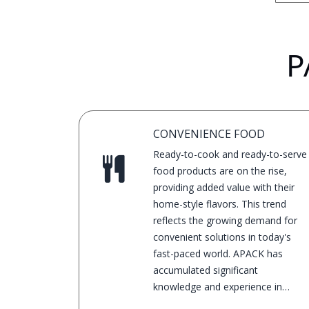
P
CONVENIENCE FOOD
Ready-to-cook and ready-to-serve
food products are on the rise,
providing added value with their
home-style flavors. This trend
reflects the growing demand for
convenient solutions in today's
fast-paced world. APACK has
accumulated significant
knowledge and experience in
convenience foods for many