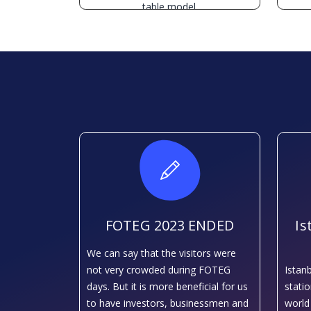
table model.
FOTEG 2023 ENDED
Is
We can say that the visitors were
not very crowded during FOTEG
Istan
days. But it is more beneficial for us
stati
to have investors, businessmen and
world