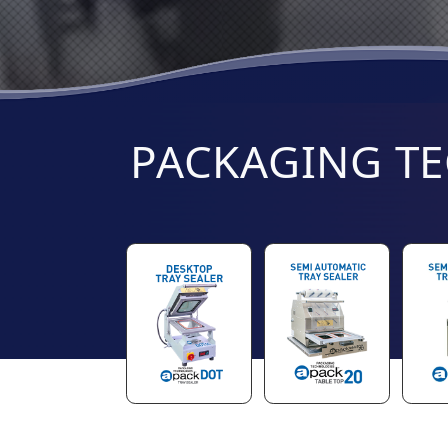
PACKAGING T