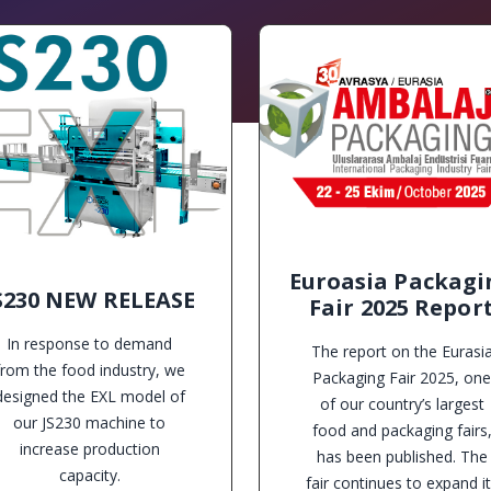
Euroasia Packagi
S230 NEW RELEASE
Fair 2025 Repor
In response to demand
The report on the Eurasi
from the food industry, we
Packaging Fair 2025, one
designed the EXL model of
of our country’s largest
our JS230 machine to
food and packaging fairs
increase production
has been published. The
capacity.
fair continues to expand i