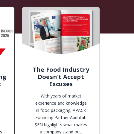
The Food Industry
ng
Doesn't Accept
t
Excuses
a
With years of market
experience and knowledge
in food packaging, APACK
,
Founding Partner Abdullah
ŞEN highlights what makes
ts
a company stand out.