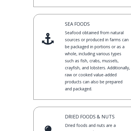
years.
SEA FOODS
Seafood obtained from natural
sources or produced in farms can
be packaged in portions or as a
whole, including various types
such as fish, crabs, mussels,
crayfish, and lobsters. Additionally,
raw or cooked value-added
products can also be prepared
and packaged.
DRIED FOODS & NUTS
Dried foods and nuts are a