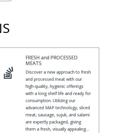
NS
FRESH and PROCESSED
MEATS
Discover a new approach to fresh
and processed meat with our
high-quality, hygienic offerings
with a long shelf life and ready for
consumption. Utilizing our
advanced MAP technology, sliced
meat, sausage, sujuk, and salami
are expertly packaged, giving
them a fresh, visually appealing