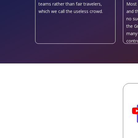
teams rather than fair travelers,
Most 
which we call the useless crowd.
and t
no su
the G
many 
contro
uniqu
Europe
count
Istanb