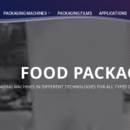
PACKAGING MACHINES
PACKAGING FILMS
APPLICATIONS
TH
FOOD PACKA
TH
GING MACHINES IN DIFFERENT TECHNOLOGIES FOR ALL TYPES 