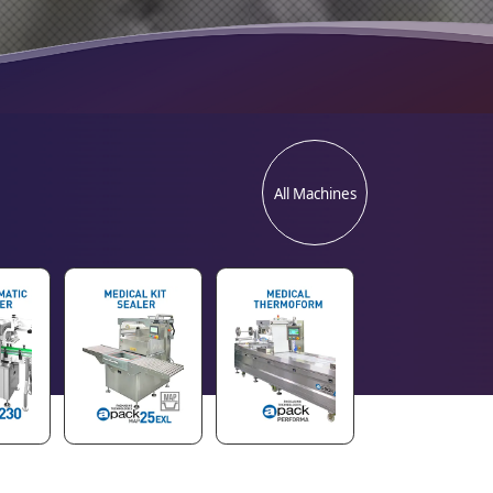
All Machines