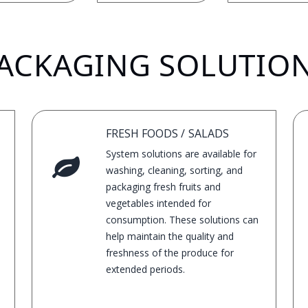
ACKAGING SOLUTIO
FRESH FOODS / SALADS
System solutions are available for
washing, cleaning, sorting, and
packaging fresh fruits and
vegetables intended for
consumption. These solutions can
help maintain the quality and
freshness of the produce for
extended periods.