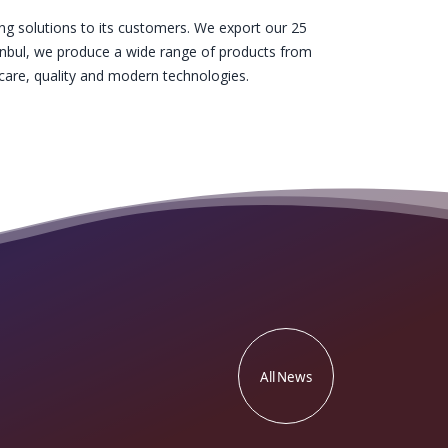
g solutions to its customers. We export our 25
stanbul, we produce a wide range of products from
are, quality and modern technologies.
All News