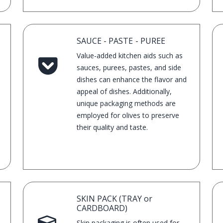
SAUCE - PASTE - PUREE
Value-added kitchen aids such as
sauces, purees, pastes, and side
dishes can enhance the flavor and
appeal of dishes. Additionally,
unique packaging methods are
employed for olives to preserve
their quality and taste.
SKIN PACK (TRAY or
CARDBOARD)
Skin packaging is often used for