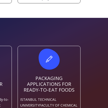
PACKAGING
R
APPLICATIONS FOR
READY-TO-EAT FOODS
dy-to-
ISTANBUL TECHNICAL
t
UNIVERSITYFACULTY OF CHEMICAL