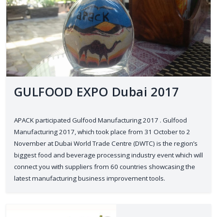
GULFOOD EXPO Dubai 2017
APACK participated Gulfood Manufacturing 2017 . Gulfood
Manufacturing 2017, which took place from 31 October to 2
November at Dubai World Trade Centre (DWTC) is the region’s
biggest food and beverage processing industry event which will
connect you with suppliers from 60 countries showcasing the
latest manufacturing business improvement tools.