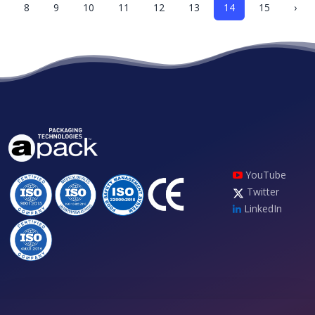
8
9
10
11
12
13
14
15
›
YouTube
Twitter
LinkedIn