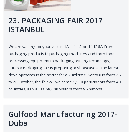
23. PACKAGING FAIR 2017
ISTANBUL
We are waiting for your visit in HALL 11 Stand 1126A. From
packaging products to packaging machines and from food
processing equipment to packaging printing technology,
Eurasia Packaging Fair is preparing to showcase all the latest
developments in the sector for a 23rd time. Set to run from 25
to 28 October, the fair will welcome 1,150 participants from 40
countries, as well as 58,000 visitors from 95 nations.
Gulfood Manufacturing 2017-
Dubai