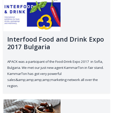
Interfood Food and Drink Expo
2017 Bulgaria
APACK was a participant of the Food-Drink Expo 2017 in Sofia,
Bulgaria. We met our just new agent KammarTon in fair stand.
KammarTon has got very powerful
sales&amp;amp;amp;amp;marketing network all over the
region.