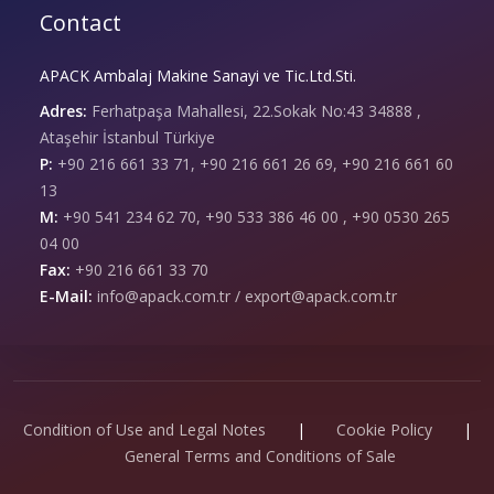
Contact
APACK Ambalaj Makine Sanayi ve Tic.Ltd.Sti.
Adres:
Ferhatpaşa Mahallesi, 22.Sokak No:43 34888 ,
Ataşehir İstanbul Türkiye
P:
+90 216 661 33 71, +90 216 661 26 69, +90 216 661 60
13
M:
+90 541 234 62 70, +90 533 386 46 00 , +90 0530 265
04 00
Fax:
+90 216 661 33 70
E-Mail:
info@apack.com.tr / export@apack.com.tr
Condition of Use and Legal Notes
|
Cookie Policy
|
General Terms and Conditions of Sale