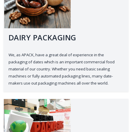
DAIRY PACKAGING
We, as APACK, have a great deal of experience in the
packaging of dates which is an important commercial food
material of our country. Whether you need basic sealing
machines or fully automated packaging lines, many date-
makers use out packaging machines all over the world.