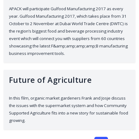
APACK will participate Gulfood Manufacturing 2017 as every
year. Gulfood Manufacturing 2017, which takes place from 31
October to 2 November at Dubai World Trade Centre (DWTC) is
the region’s biggest food and beverage processing industry
event which will connect you with suppliers from 60 countries
showcasing the latest F&amp;amp;amp;amp;B manufacturing
business improvement tools.
Future of Agriculture
In this film, organic market gardeners Frank and Josje discuss
the issues with the supermarket system and how Community
Supported Agriculture fits into a new story for sustainable food
growing.